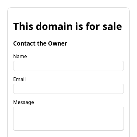
This domain is for sale
Contact the Owner
Name
Email
Message