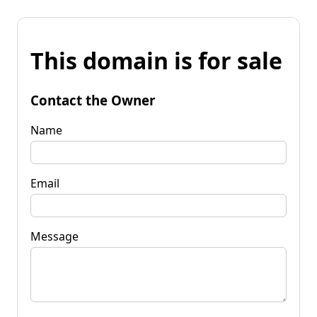
This domain is for sale
Contact the Owner
Name
Email
Message