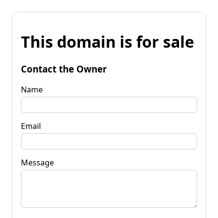
This domain is for sale
Contact the Owner
Name
Email
Message