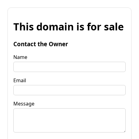
This domain is for sale
Contact the Owner
Name
Email
Message