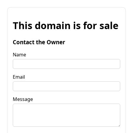
This domain is for sale
Contact the Owner
Name
Email
Message