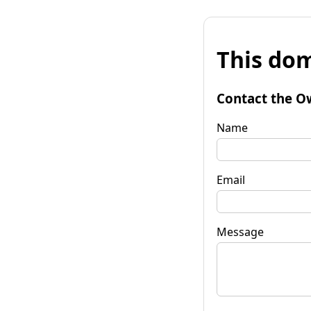
This dom
Contact the O
Name
Email
Message