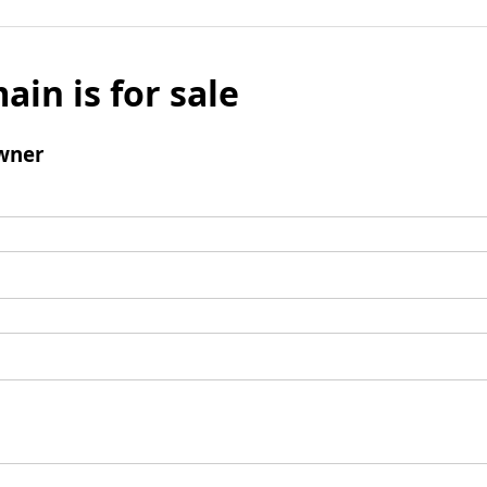
ain is for sale
wner