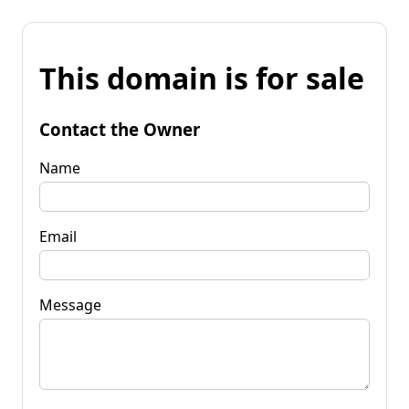
This domain is for sale
Contact the Owner
Name
Email
Message