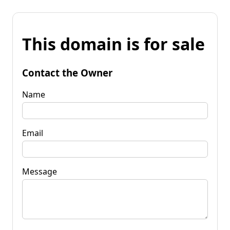
This domain is for sale
Contact the Owner
Name
Email
Message