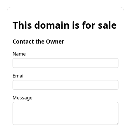
This domain is for sale
Contact the Owner
Name
Email
Message