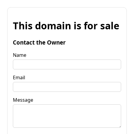
This domain is for sale
Contact the Owner
Name
Email
Message