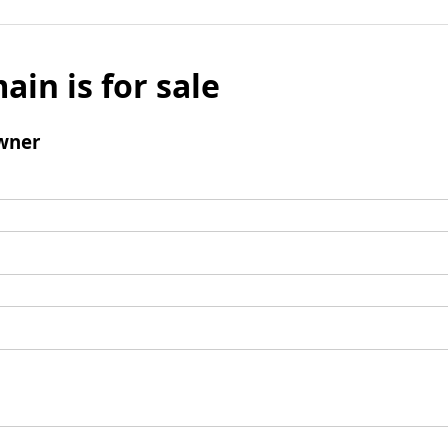
ain is for sale
wner