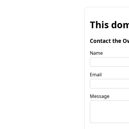
This dom
Contact the O
Name
Email
Message