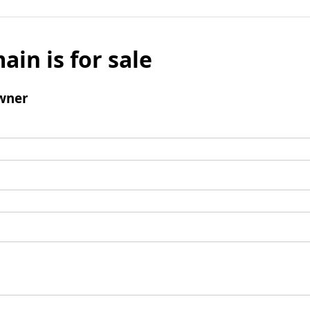
ain is for sale
wner