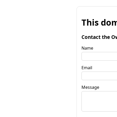
This dom
Contact the O
Name
Email
Message