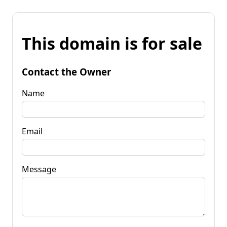
This domain is for sale
Contact the Owner
Name
Email
Message