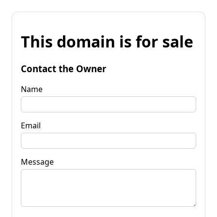
This domain is for sale
Contact the Owner
Name
Email
Message