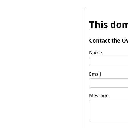
This dom
Contact the O
Name
Email
Message