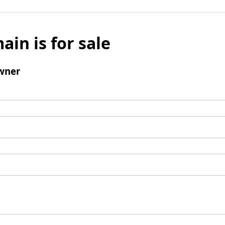
ain is for sale
wner