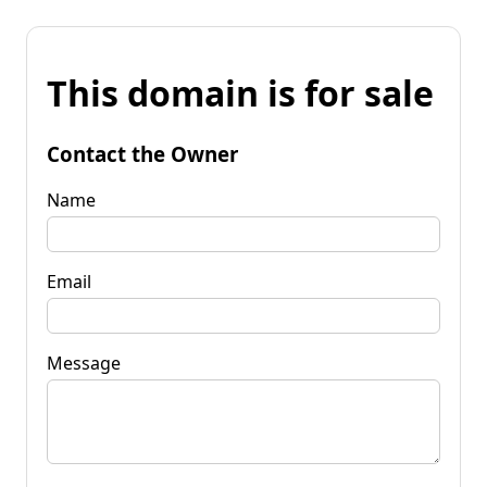
This domain is for sale
Contact the Owner
Name
Email
Message