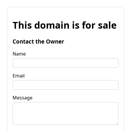
This domain is for sale
Contact the Owner
Name
Email
Message