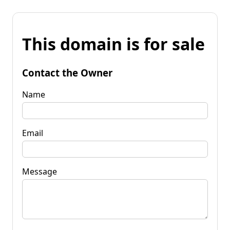
This domain is for sale
Contact the Owner
Name
Email
Message