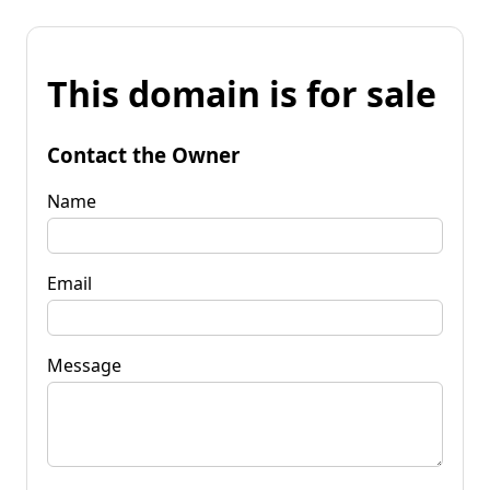
This domain is for sale
Contact the Owner
Name
Email
Message