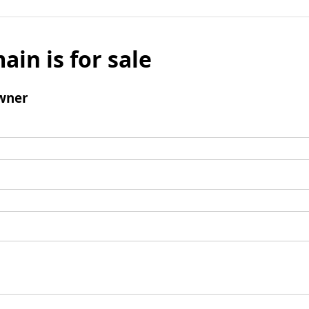
ain is for sale
wner