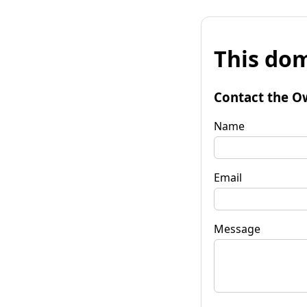
This dom
Contact the O
Name
Email
Message