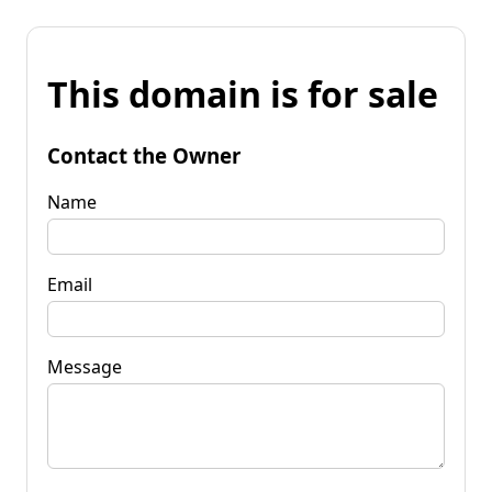
This domain is for sale
Contact the Owner
Name
Email
Message