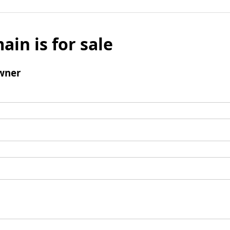
ain is for sale
wner