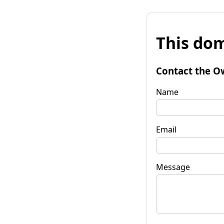
This dom
Contact the O
Name
Email
Message