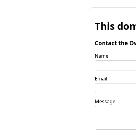
This dom
Contact the O
Name
Email
Message