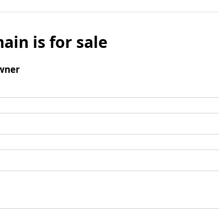
ain is for sale
wner