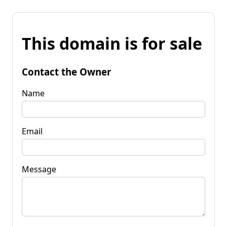
This domain is for sale
Contact the Owner
Name
Email
Message