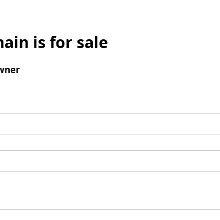
ain is for sale
wner