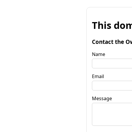
This dom
Contact the O
Name
Email
Message