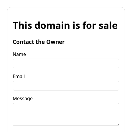
This domain is for sale
Contact the Owner
Name
Email
Message