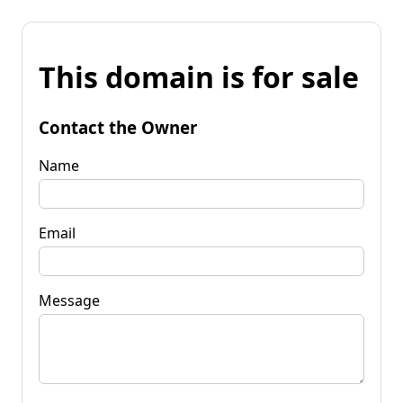
This domain is for sale
Contact the Owner
Name
Email
Message