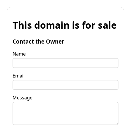
This domain is for sale
Contact the Owner
Name
Email
Message