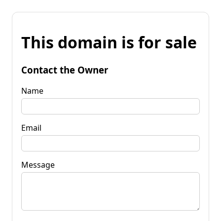
This domain is for sale
Contact the Owner
Name
Email
Message