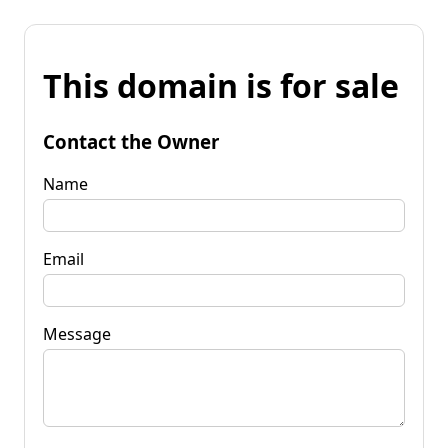
This domain is for sale
Contact the Owner
Name
Email
Message