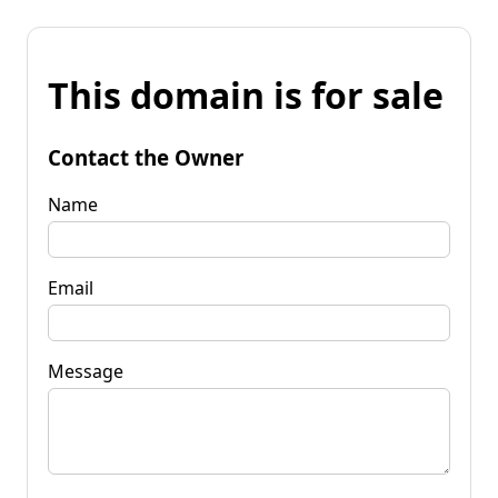
This domain is for sale
Contact the Owner
Name
Email
Message