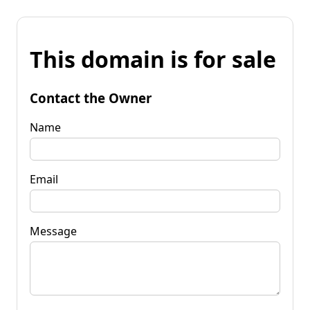
This domain is for sale
Contact the Owner
Name
Email
Message