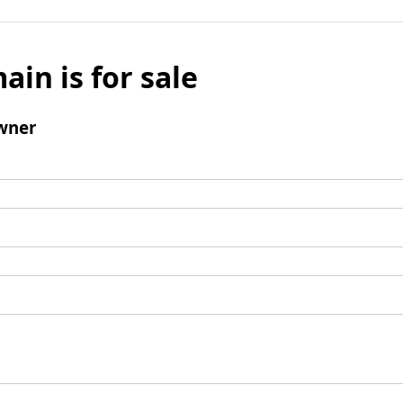
ain is for sale
wner