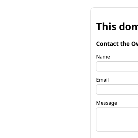
This dom
Contact the O
Name
Email
Message