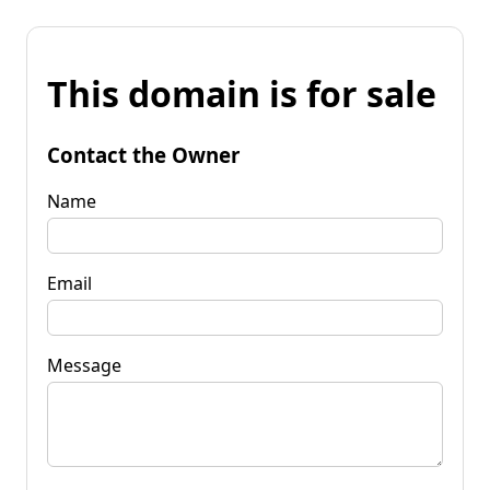
This domain is for sale
Contact the Owner
Name
Email
Message