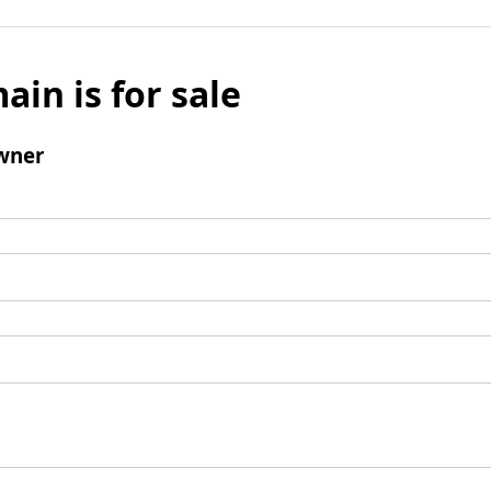
ain is for sale
wner