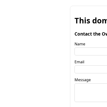
This dom
Contact the O
Name
Email
Message