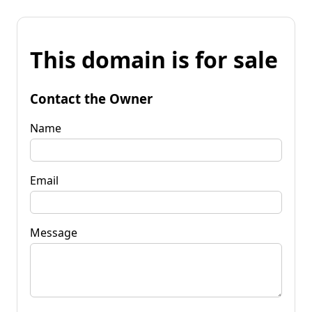
This domain is for sale
Contact the Owner
Name
Email
Message