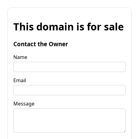
This domain is for sale
Contact the Owner
Name
Email
Message