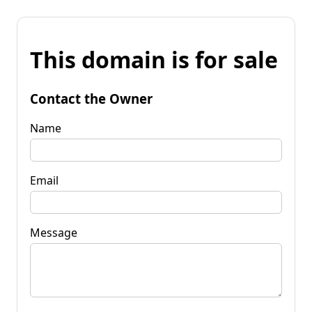
This domain is for sale
Contact the Owner
Name
Email
Message