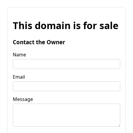
This domain is for sale
Contact the Owner
Name
Email
Message