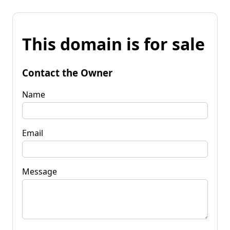
This domain is for sale
Contact the Owner
Name
Email
Message