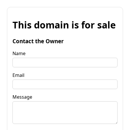
This domain is for sale
Contact the Owner
Name
Email
Message