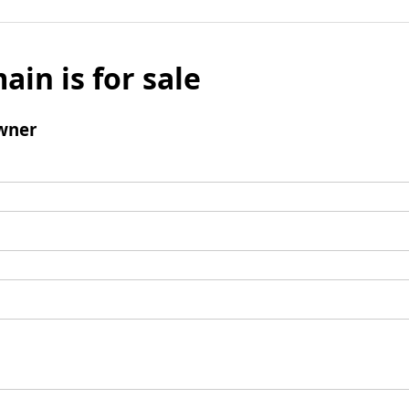
ain is for sale
wner