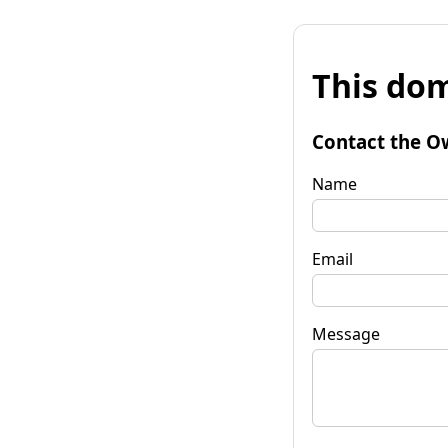
This dom
Contact the O
Name
Email
Message