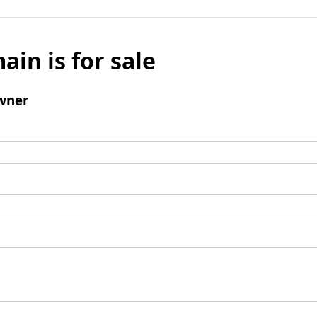
ain is for sale
wner