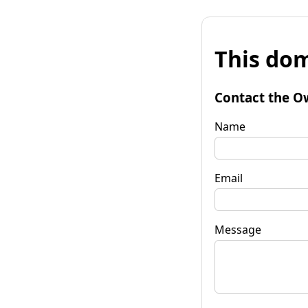
This dom
Contact the O
Name
Email
Message