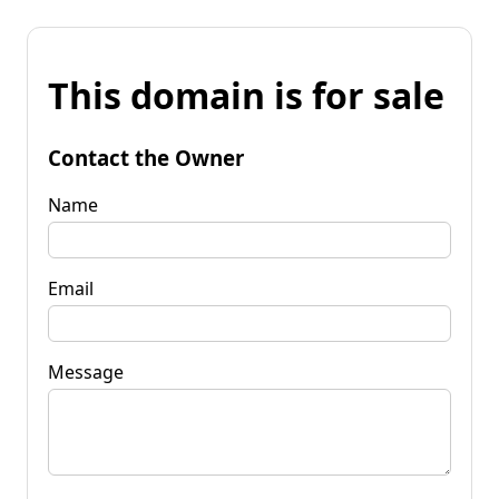
This domain is for sale
Contact the Owner
Name
Email
Message