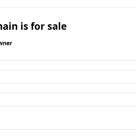
ain is for sale
wner