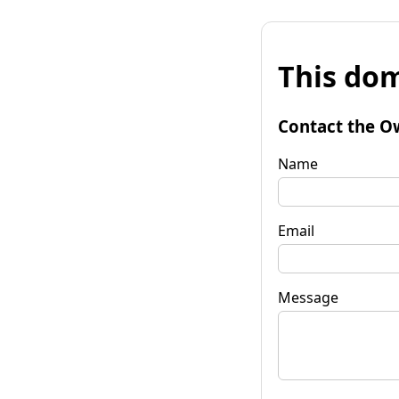
This dom
Contact the O
Name
Email
Message