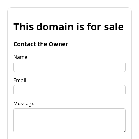
This domain is for sale
Contact the Owner
Name
Email
Message