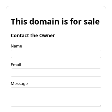
This domain is for sale
Contact the Owner
Name
Email
Message