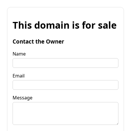
This domain is for sale
Contact the Owner
Name
Email
Message