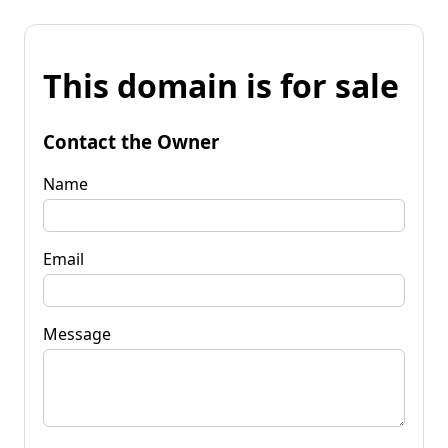
This domain is for sale
Contact the Owner
Name
Email
Message