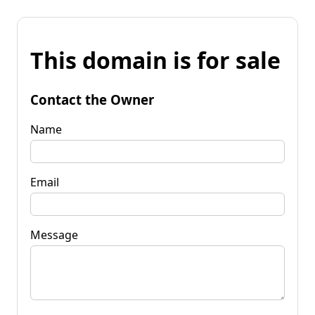
This domain is for sale
Contact the Owner
Name
Email
Message